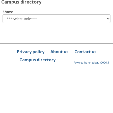
Campus directory
Select
Show:
role
Privacy policy
About us
Contact us
Campus directory
Powered by Jenzabar. v2026.1