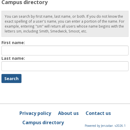
Campus directory
You can search by first name, last name, or both. If you do not know the
exact spelling of a user's name, you can enter a portion of the name. For
example, entering "sm" will return all users whose name begins with the
letters sm, including Smith, Smedwick, Smoot, etc.
Enter
First name:
First
name
Enter
Last name:
last
Name
Privacy policy
About us
Contact us
Campus directory
Powered by Jenzabar. v2026.1