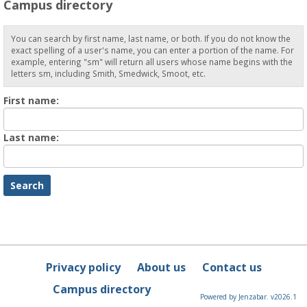
Campus directory
You can search by first name, last name, or both. If you do not know the
exact spelling of a user's name, you can enter a portion of the name. For
example, entering "sm" will return all users whose name begins with the
letters sm, including Smith, Smedwick, Smoot, etc.
Enter
First name:
First
name
Enter
Last name:
last
Name
Privacy policy
About us
Contact us
Campus directory
Powered by Jenzabar. v2026.1