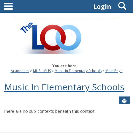
main navigation
S
Skip
Login
to
content
You are here:
Academics
MUS - MUS
Music In Elementary Schools
Main Page
Music In Elementary Schools
Sen
There are no sub-contexts beneath this context.