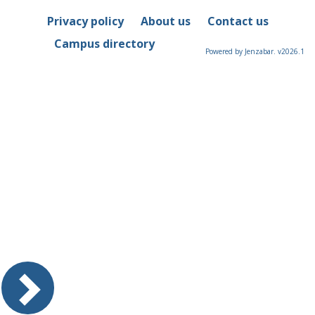
Privacy policy
About us
Contact us
Campus directory
Powered by Jenzabar. v2026.1