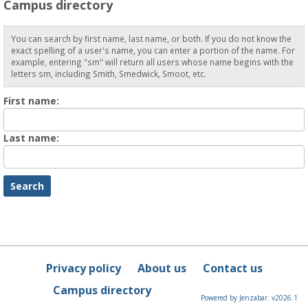
Campus directory
You can search by first name, last name, or both. If you do not know the
exact spelling of a user's name, you can enter a portion of the name. For
example, entering "sm" will return all users whose name begins with the
letters sm, including Smith, Smedwick, Smoot, etc.
Enter
First name:
First
name
Enter
Last name:
last
Name
Privacy policy
About us
Contact us
Campus directory
Powered by Jenzabar. v2026.1