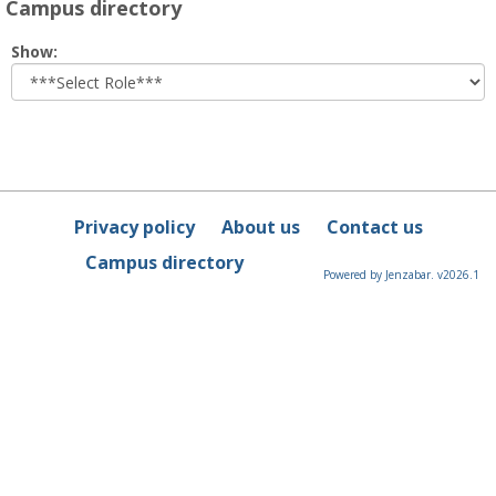
Campus directory
Select
Show:
role
Privacy policy
About us
Contact us
Campus directory
Powered by Jenzabar. v2026.1