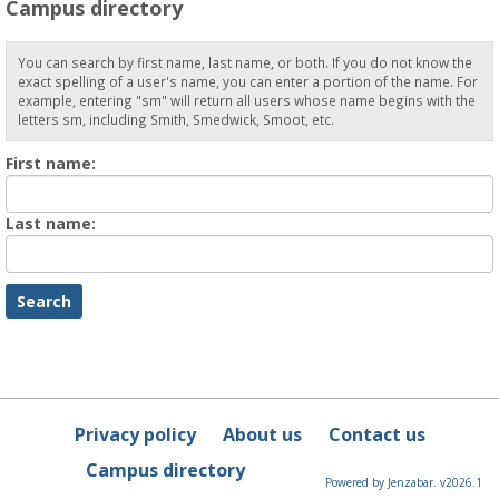
Campus directory
You can search by first name, last name, or both. If you do not know the
exact spelling of a user's name, you can enter a portion of the name. For
example, entering "sm" will return all users whose name begins with the
letters sm, including Smith, Smedwick, Smoot, etc.
Enter
First name:
First
name
Enter
Last name:
last
Name
Privacy policy
About us
Contact us
Campus directory
Powered by Jenzabar. v2026.1