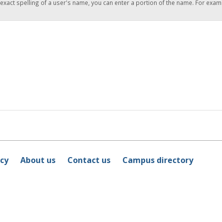
 exact spelling of a user's name, you can enter a portion of the name. For exam
icy
About us
Contact us
Campus directory