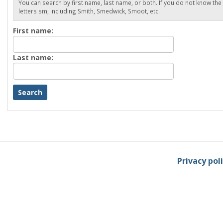
You can search by first name, last name, or both. If you do not know the
letters sm, including Smith, Smedwick, Smoot, etc.
Enter
First name:
First
name
Enter
Last name:
last
Name
Privacy pol