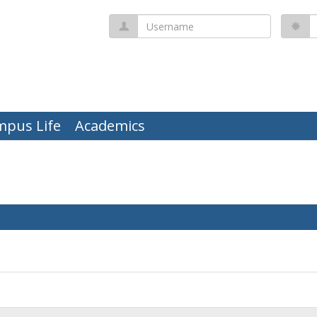
Username
P
mpus Life
Academics