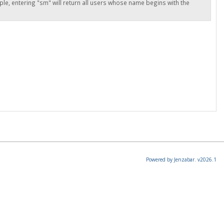
ple, entering "sm" will return all users whose name begins with the
Powered by Jenzabar. v2026.1