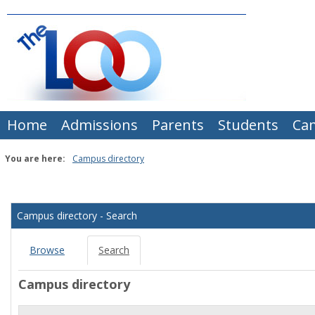
Skip
to
content
Home
Admissions
Parents
Students
Ca
You are here:
Campus directory
Campus
directory
Campus directory - Search
tools
Browse
Search
Campus directory