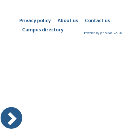
Privacy policy
About us
Contact us
Campus directory
Powered by Jenzabar. v2026.1