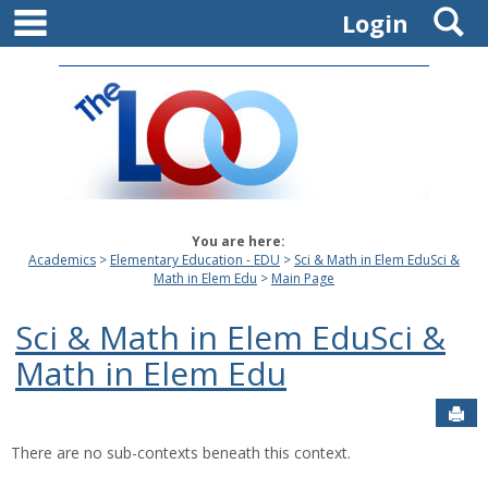
main navigation
S
Skip
Login
to
content
You are here:
Academics
Elementary Education - EDU
Sci & Math in Elem EduSci &
Math in Elem Edu
Main Page
Sci & Math in Elem EduSci &
Math in Elem Edu
Sen
There are no sub-contexts beneath this context.