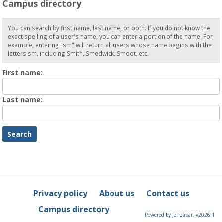
Campus directory
You can search by first name, last name, or both. If you do not know the
exact spelling of a user's name, you can enter a portion of the name. For
example, entering "sm" will return all users whose name begins with the
letters sm, including Smith, Smedwick, Smoot, etc.
Enter
First name:
First
name
Enter
Last name:
last
Name
Privacy policy
About us
Contact us
Campus directory
Powered by Jenzabar. v2026.1