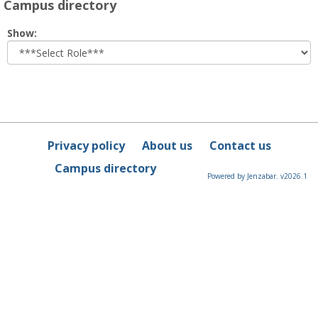
Campus directory
Select
Show:
role
Privacy policy
About us
Contact us
Campus directory
Powered by Jenzabar. v2026.1