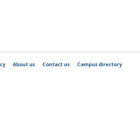
icy
About us
Contact us
Campus directory