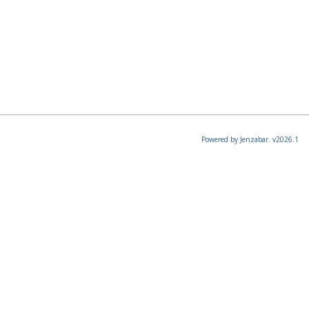
Powered by Jenzabar. v2026.1