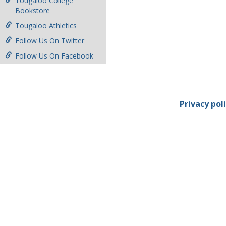
Tougaloo College
Bookstore
Tougaloo Athletics
Follow Us On Twitter
Follow Us On Facebook
Privacy pol