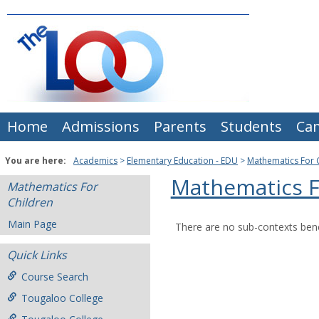
Skip
to
content
Home
Admissions
Parents
Students
Ca
You are here:
Academics
Elementary Education - EDU
Mathematics For 
Mathematics F
Mathematics For
Children
Main Page
There are no sub-contexts bene
Quick Links
Course Search
Tougaloo College