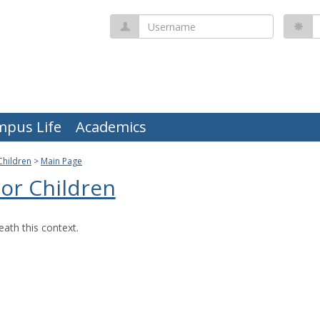
Username
P
mpus Life
Academics
Children
Main Page
or Children
ath this context.