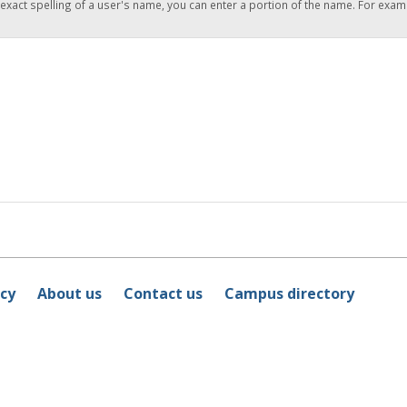
 exact spelling of a user's name, you can enter a portion of the name. For exam
icy
About us
Contact us
Campus directory