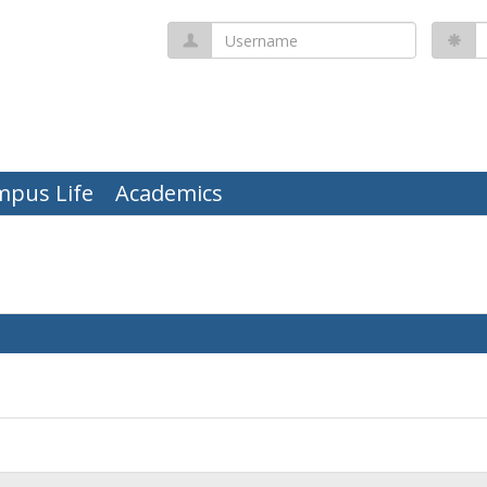
Username
P
mpus Life
Academics