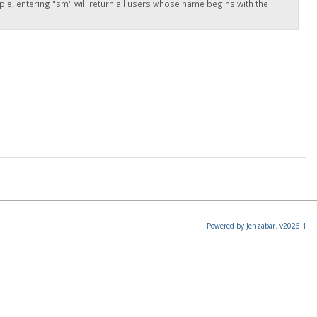
ple, entering "sm" will return all users whose name begins with the
Powered by Jenzabar. v2026.1