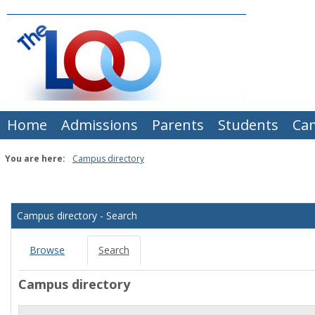
Skip
to
content
Home
Admissions
Parents
Students
Ca
You are here:
Campus directory
Campus
directory
Campus directory - Search
tools
Browse
Search
Campus directory