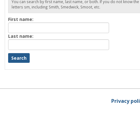
You can search by first name, last name, or both. If you do not know the
letters sm, including Smith, Smedwick, Smoot, etc.
Enter
First name:
First
name
Enter
Last name:
last
Name
Privacy pol